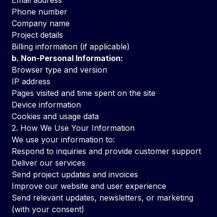
Email address
Phone number
Company name
Project details
Billing information (if applicable)
b. Non-Personal Information:
Browser type and version
IP address
Pages visited and time spent on the site
Device information
Cookies and usage data
2. How We Use Your Information
We use your information to:
Respond to inquiries and provide customer support
Deliver our services
Send project updates and invoices
Improve our website and user experience
Send relevant updates, newsletters, or marketing
(with your consent)