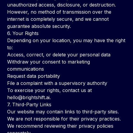
unauthorized access, disclosure, or destruction.
However, no method of transmission over the
internet is completely secure, and we cannot
guarantee absolute security.
6. Your Rights
Depending on your location, you may have the right
to:
Access, correct, or delete your personal data
Withdraw your consent to marketing
communications
Request data portability
File a complaint with a supervisory authority
To exercise your rights, contact us at
hello@brightshift.ai
.
7. Third-Party Links
Our website may contain links to third-party sites.
We are not responsible for their privacy practices.
We recommend reviewing their privacy policies