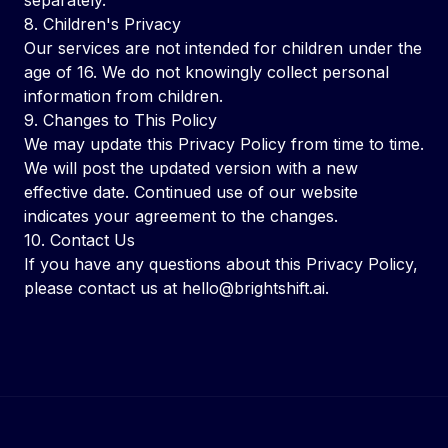
separately.
8. Children's Privacy
Our services are not intended for children under the
age of 16. We do not knowingly collect personal
information from children.
9. Changes to This Policy
We may update this Privacy Policy from time to time.
We will post the updated version with a new
effective date. Continued use of our website
indicates your agreement to the changes.
10. Contact Us
If you have any questions about this Privacy Policy,
please contact us at
hello@brightshift.ai
.