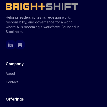
Helping leadership teams redesign work,
responsibility, and governance for a world
where AI is becoming a workforce. Founded in
Stockholm.
Company
About
Contact
Offerings