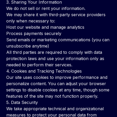
3. Sharing Your Information
We do not sell or rent your information.
We may share it with third-party service providers
only when necessary to:
Host our website and manage analytics
Process payments securely
Send emails or marketing communications (you can
unsubscribe anytime)
All third parties are required to comply with data
protection laws and use your information only as
needed to perform their services.
4. Cookies and Tracking Technologies
Our site uses cookies to improve performance and
personalize content. You can adjust your browser
settings to disable cookies at any time, though some
features of the site may not function properly.
5. Data Security
We take appropriate technical and organizational
measures to protect your personal data from