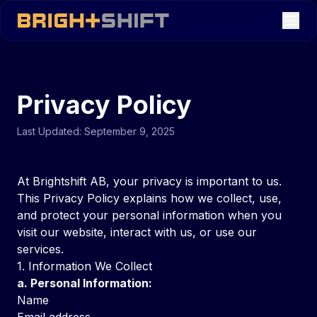
Privacy Policy
Last Updated: September 9, 2025
At Brightshift AB, your privacy is important to us.
This Privacy Policy explains how we collect, use,
and protect your personal information when you
visit our website, interact with us, or use our
services.
1. Information We Collect
a. Personal Information:
Name